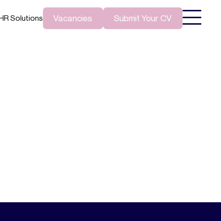
Vacancies
Submit Your CV
HR Solutions