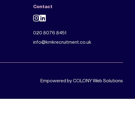
Contact
020 8076 8451
info@kmkrecruitment.co.uk
Empowered by COLONY Web Solutions