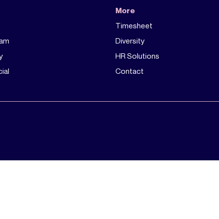
More
Timesheet
eam
Diversity
y
HR Solutions
ial
Contact