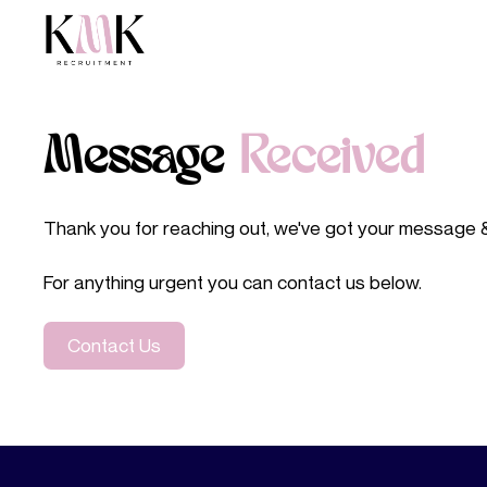
Message
Received
Thank you for reaching out, we've got your message & w
For anything urgent you can contact us below.
Contact Us