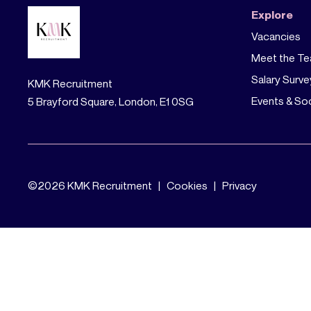
Explore
Vacancies
Meet the T
Salary Surve
KMK Recruitment
Events & Soc
5 Brayford Square, London, E1 0SG
©
2026 KMK Recruitment |
Cookies
|
Privacy