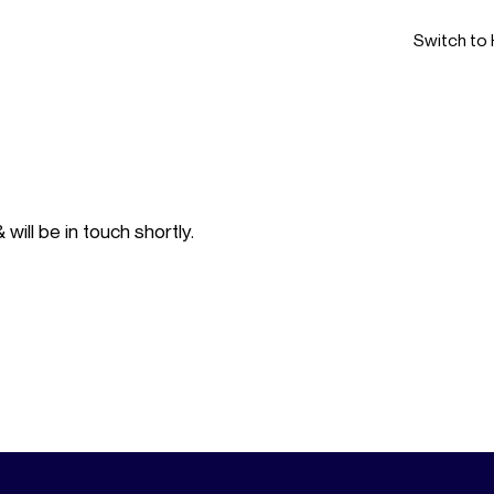
Switch to 
ill be in touch shortly.