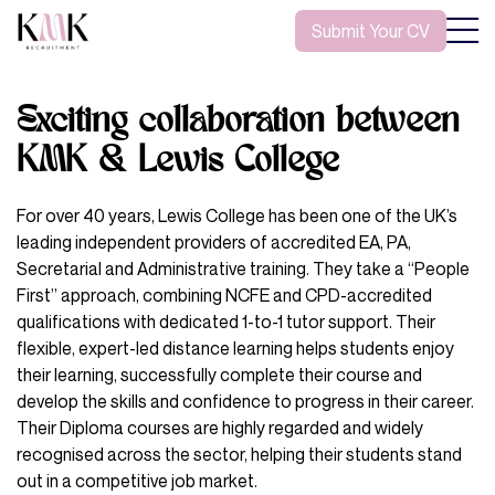
Submit Your CV
Exciting collaboration between
KMK & Lewis College
For over 40 years, Lewis College has been one of the UK’s
leading independent providers of accredited EA, PA,
Secretarial and Administrative training. They take a “People
First” approach, combining NCFE and CPD-accredited
qualifications with dedicated 1-to-1 tutor support. Their
flexible, expert-led distance learning helps students enjoy
their learning, successfully complete their course and
develop the skills and confidence to progress in their career.
Their Diploma courses are highly regarded and widely
recognised across the sector, helping their students stand
out in a competitive job market.