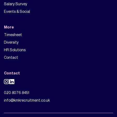
Salary Survey
Events & Social
More
Timesheet
Diversity
HR Solutions
Contact
Contact
020 8076 8451
info@kmkrecruitment.co.uk