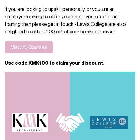
If you are looking to upskill personally, or you are an
employer looking to offer your employees additional
training then please get in touch - Lewis College are also
delighted to offer £100 off of your booked course!
View All Courses
Use code KMK100 to claim your discount.