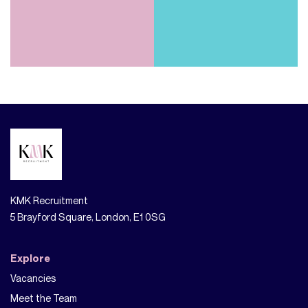
KMK Recruitment
5 Brayford Square, London, E1 0SG
Explore
Vacancies
Meet the Team