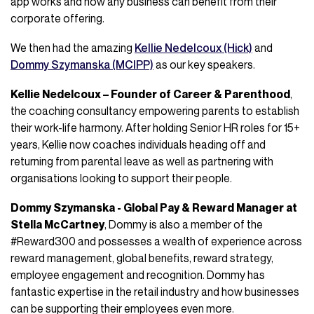
app works and how any business can benefit from their
corporate offering.
We then had the amazing
Kellie Nedelcoux (Hick)
and
Dommy Szymanska (MCIPP)
as our key speakers.
Kellie Nedelcoux – Founder of Career & Parenthood
,
the coaching consultancy empowering parents to establish
their work-life harmony. After holding Senior HR roles for 15+
years, Kellie now coaches individuals heading off and
returning from parental leave as well as partnering with
organisations looking to support their people.
Dommy Szymanska - Global Pay & Reward Manager at
Stella McCartney
, Dommy is also a member of the
#Reward300 and possesses a wealth of experience across
reward management, global benefits, reward strategy,
employee engagement and recognition. Dommy has
fantastic expertise in the retail industry and how businesses
can be supporting their employees even more.