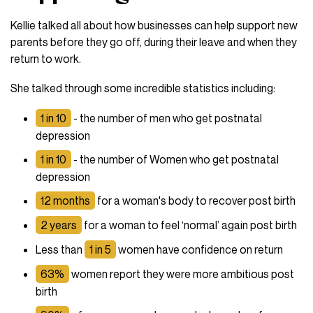
Kellie talked all about how businesses can help support new
parents before they go off, during their leave and when they
return to work.
She talked through some incredible statistics including:
1 in 10
- the number of men who get postnatal
depression
1 in 10
- the number of Women who get postnatal
depression
12 months
for a woman's body to recover post birth
2 years
for a woman to feel ‘normal’ again post birth
Less than
1 in 5
women have confidence on return
63%
women report they were more ambitious post
birth