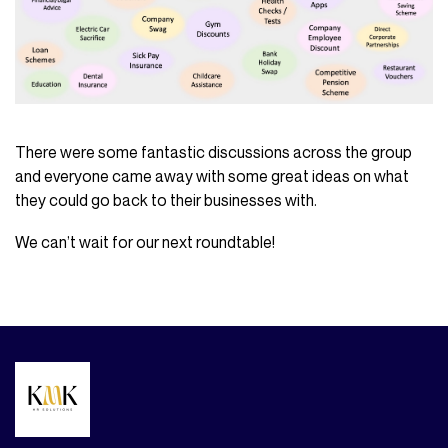
There were some fantastic discussions across the group
and everyone came away with some great ideas on what
they could go back to their businesses with.
We can’t wait for our next roundtable!