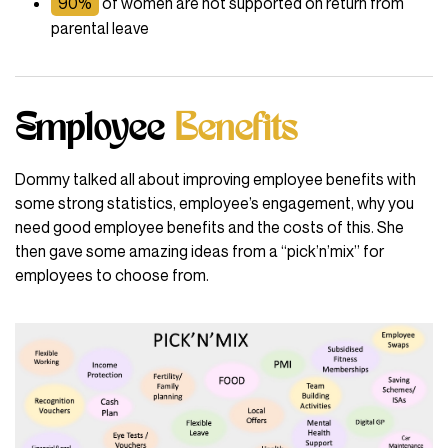
90%
of women are not supported on return from
parental leave
Employee
Benefits
Dommy talked all about improving employee benefits with
some strong statistics, employee’s engagement, why you
need good employee benefits and the costs of this. She
then gave some amazing ideas from a “pick’n’mix” for
employees to choose from.