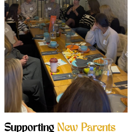
Supporting
New Parents