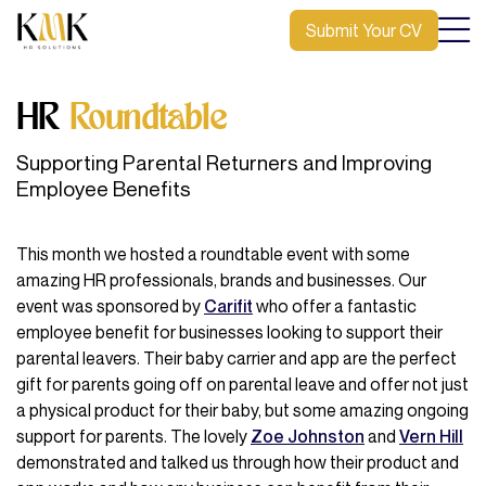
Submit Your CV
HR
Roundtable
Supporting Parental Returners and Improving
Employee Benefits
This month we hosted a roundtable event with some
amazing HR professionals, brands and businesses. Our
event was sponsored by
Carifit
who offer a fantastic
employee benefit for businesses looking to support their
parental leavers. Their baby carrier and app are the perfect
gift for parents going off on parental leave and offer not just
a physical product for their baby, but some amazing ongoing
support for parents. The lovely
Zoe Johnston
and
Vern Hill
demonstrated and talked us through how their product and