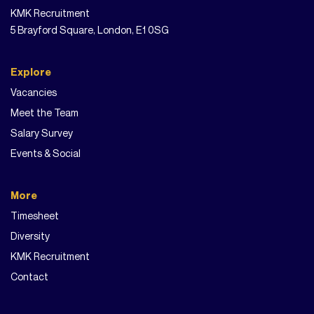
KMK Recruitment
5 Brayford Square, London, E1 0SG
Explore
Vacancies
Meet the Team
Salary Survey
Events & Social
More
Timesheet
Diversity
KMK Recruitment
Contact