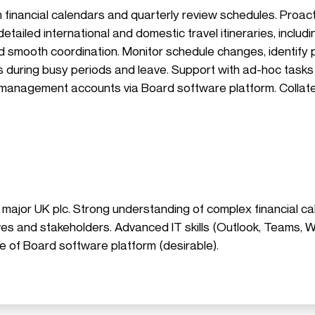
th financial calendars and quarterly review schedules. Proa
etailed international and domestic travel itineraries, includ
and smooth coordination. Monitor schedule changes, identify 
As during busy periods and leave. Support with ad-hoc tasks
 management accounts via Board software platform. Collate
 major UK plc. Strong understanding of complex financial ca
tives and stakeholders. Advanced IT skills (Outlook, Teams,
e of Board software platform (desirable).