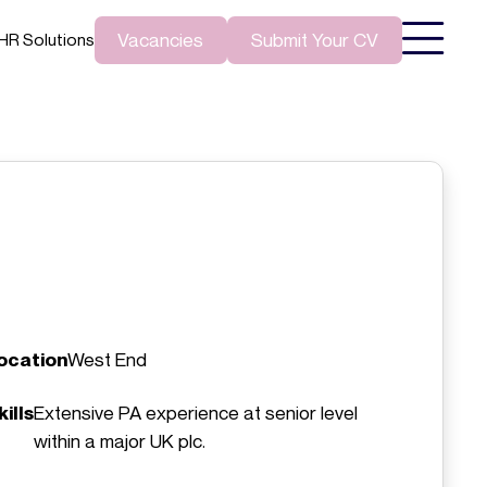
Vacancies
Submit Your CV
HR Solutions
ocation
West End
kills
Extensive PA experience at senior level
within a major UK plc.