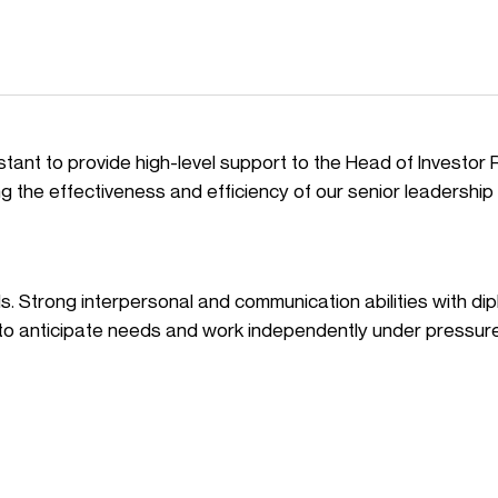
tant to provide high-level support to the Head of Investor 
uring the effectiveness and efficiency of our senior leadership
lls. Strong interpersonal and communication abilities with di
ty to anticipate needs and work independently under pressure