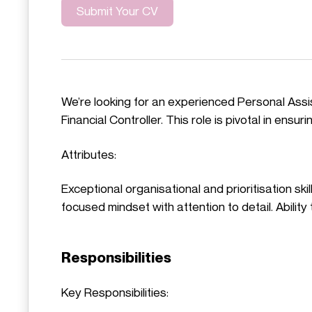
Submit Your CV
We’re looking for an experienced Personal Assis
Financial Controller. This role is pivotal in ens
Attributes:
Exceptional organisational and prioritisation ski
focused mindset with attention to detail. Abili
Responsibilities
Key Responsibilities: