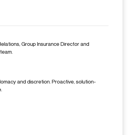
Relations, Group Insurance Director and
 team.
plomacy and discretion. Proactive, solution-
.