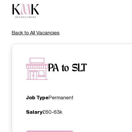
Back to All Vacancies
PA to SLT
Job Type
Permanent
Salary
£60-63k