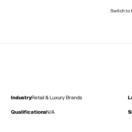
Switch to 
Industry
Retail & Luxury Brands
L
Qualifications
N/A
S