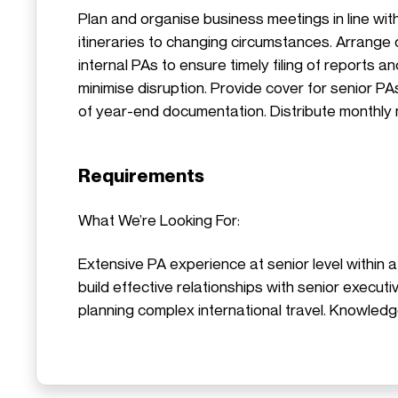
Plan and organise business meetings in line wi
itineraries to changing circumstances. Arrange d
internal PAs to ensure timely filing of reports 
minimise disruption. Provide cover for senior P
of year-end documentation. Distribute monthly
Requirements
What We’re Looking For:
Extensive PA experience at senior level within a
build effective relationships with senior execu
planning complex international travel. Knowledg