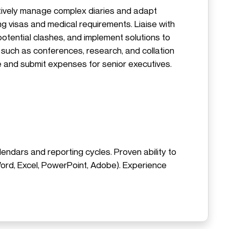
ctively manage complex diaries and adapt
ing visas and medical requirements. Liaise with
potential clashes, and implement solutions to
 such as conferences, research, and collation
 and submit expenses for senior executives.
lendars and reporting cycles. Proven ability to
 Word, Excel, PowerPoint, Adobe). Experience