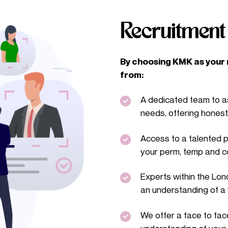
Recruitmen
By choosing KMK as your r
from:
A dedicated team to as
needs, offering hones
Access to a talented p
your perm, temp and c
Experts within the Lo
an understanding of a 
We offer a face to face