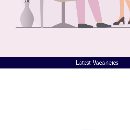
Latest Vacancies