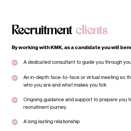
Recruitment
clients
By working with KMK, as a candidate you will ben
A dedicated consultant to guide you through yo
An in-depth face-to-face or virtual meeting so t
who you are and what makes you tick
Ongoing guidance and support to prepare you fo
recruitment journey
A long lasting relationship