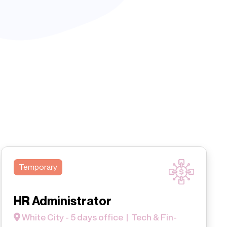
Temporary
HR Administrator
White City - 5 days office | Tech & Fin-