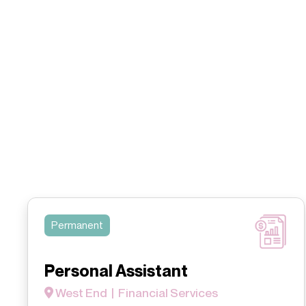
Permanent
Personal Assistant
West End | Financial Services