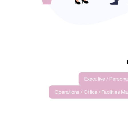
Executive / Personal
Operations / Office / Facilities 