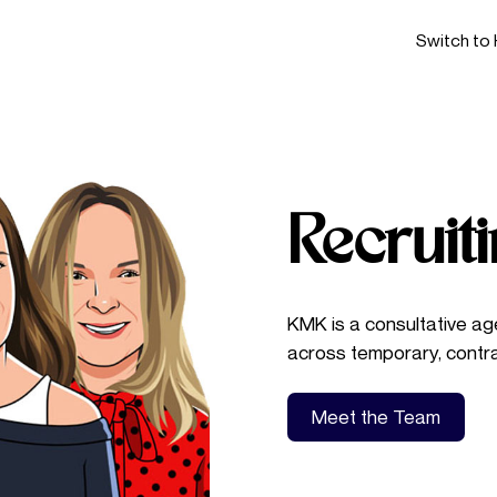
Switch to 
Recruit
KMK is a consultative age
across temporary, contr
Meet the Team