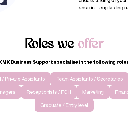
understanding of your b
ensuring long lasting r
Roles we
offer
KMK Business Support specialise in the
following role
 / Private Assistants
Team Assistants / Secretaries
Managers
Receptionists / FOH
Marketing
Finan
Graduate / Entry level