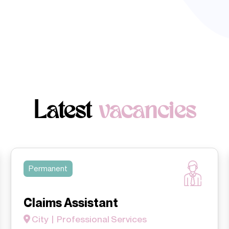
Latest
vacancies
Permanent
Claims Assistant
City | Professional Services