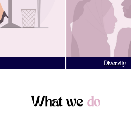
Diversity
What we
do