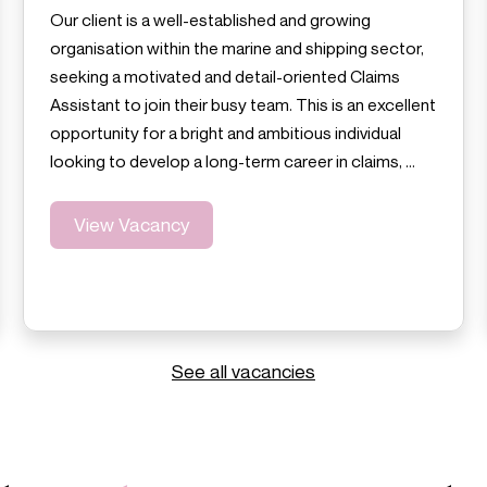
Our client is a well-established and growing
organisation within the marine and shipping sector,
seeking a motivated and detail-oriented Claims
Assistant to join their busy team. This is an excellent
opportunity for a bright and ambitious individual
looking to develop a long-term career in claims, …
View Vacancy
See all vacancies