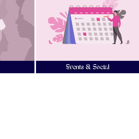
Events & Social