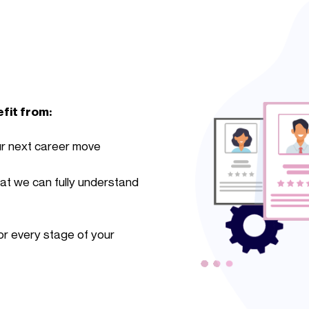
efit from:
ur next career move
hat we can fully understand
r every stage of your