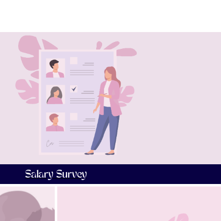
Salary Survey