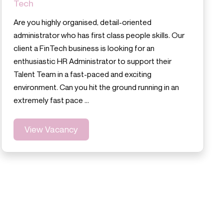
Tech
Are you highly organised, detail-oriented
administrator who has first class people skills. Our
client a FinTech business is looking for an
enthusiastic HR Administrator to support their
Talent Team in a fast-paced and exciting
environment. Can you hit the ground running in an
extremely fast pace …
View Vacancy