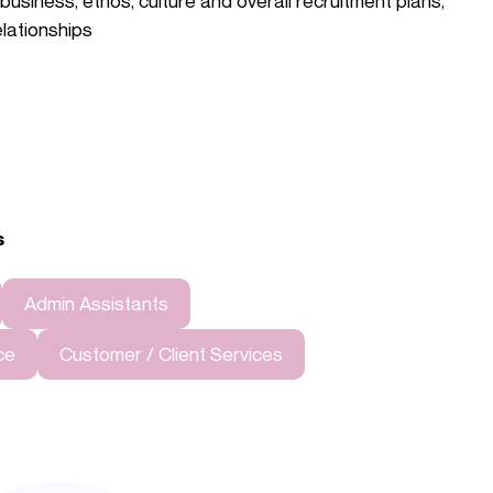
usiness, ethos, culture and overall recruitment plans,
elationships
s
Admin Assistants
ce
Customer / Client Services