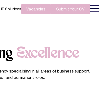
Vacancies
Submit Your CV
HR Solutions
ing
Excellence
ncy specialising in all areas of business support,
act and permanent roles.