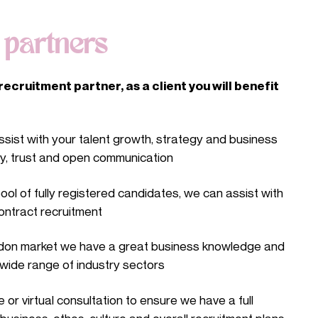
t
partners
ecruitment partner, as a client you will benefit
sist with your talent growth, strategy and business
ty, trust and open communication
ool of fully registered candidates, we can assist with
ontract recruitment
ndon market we have a great business knowledge and
wide range of industry sectors
 or virtual consultation to ensure we have a full