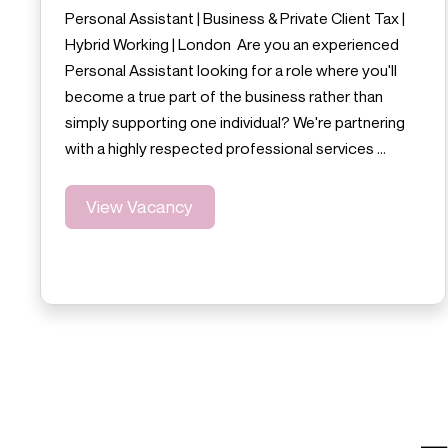
Personal Assistant | Business & Private Client Tax |
Hybrid Working | London Are you an experienced
Personal Assistant looking for a role where you'll
become a true part of the business rather than
simply supporting one individual? We're partnering
with a highly respected professional services …
View Vacancy